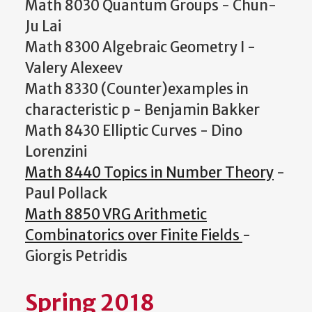
Math 8030 Quantum Groups - Chun-
Ju Lai
Math 8300 Algebraic Geometry I -
Valery Alexeev
Math 8330 (Counter)examples in
characteristic p - Benjamin Bakker
Math 8430 Elliptic Curves - Dino
Lorenzini
Math 8440 Topics in Number Theory
-
Paul Pollack
Math 8850 VRG Arithmetic
Combinatorics over Finite Fields
-
Giorgis Petridis
Spring 2018