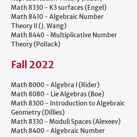
Math 8330 - K3 surfaces (Engel)
Math 8410 - Algebraic Number
Theory II (J. Wang)
Math 8440 - Multiplicative Number
Theory (Pollack)
Fall 2022
Math 8000 - Algebra I (Rider)
Math 8080 - Lie Algebras (Boe)
Math 8300 - Introduction to Algebraic
Geometry (Dillies)
Math 8330 - Moduli Spaces (Alexeev)
Math 8400 - Algebraic Number