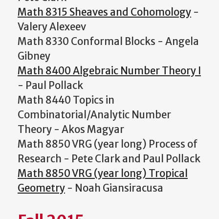
Math 8315 Sheaves and Cohomology
-
Valery Alexeev
Math 8330 Conformal Blocks - Angela
Gibney
Math 8400 Algebraic Number Theory I
- Paul Pollack
Math 8440 Topics in
Combinatorial/Analytic Number
Theory - Akos Magyar
Math 8850 VRG (year long) Process of
Research - Pete Clark and Paul Pollack
Math 8850 VRG (year long) Tropical
Geometry
- Noah Giansiracusa