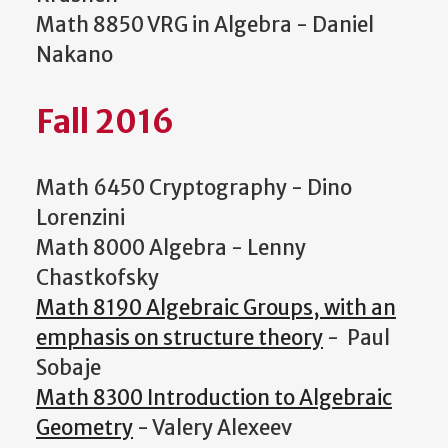
Math 8850 VRG in Algebra - Daniel
Nakano
Fall 2016
Math 6450 Cryptography - Dino
Lorenzini
Math 8000 Algebra - Lenny
Chastkofsky
Math 8190 Algebraic Groups, with an
emphasis on structure theory
- Paul
Sobaje
Math 8300 Introduction to Algebraic
Geometry
- Valery Alexeev