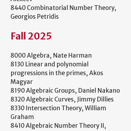
8440 Combinatorial Number Theory,
Georgios Petridis
Fall 2025
8000 Algebra, Nate Harman
8130 Linear and polynomial
progressions in the primes, Akos
Magyar
8190 Algebraic Groups, Daniel Nakano
8320 Algebraic Curves, Jimmy Dillies
8330 Intersection Theory, William
Graham
8410 Algebraic Number Theory II,