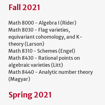
Fall 2021
Math 8000 - Algebra I (Rider)
Math 8030 - Flag varieties,
equivariant cohomology, and K-
theory (Larson)
Math 8310 - Schemes (Engel)
Math 8430 - Rational points on
algebraic varieties (Litt)
Math 8440 - Analytic number theory
(Magyar)
Spring 2021