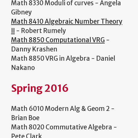
Math 8330 Moduli of curves - Angela
Gibney
Math 8410 Algebraic Number Theory
II
- Robert Rumely
Math 8850 Computational VRG
-
Danny Krashen
Math 8850 VRG in Algebra - Daniel
Nakano
Spring 2016
Math 6010 Modern Alg & Geom 2 -
Brian Boe
Math 8020 Commutative Algebra -
Pete Clark