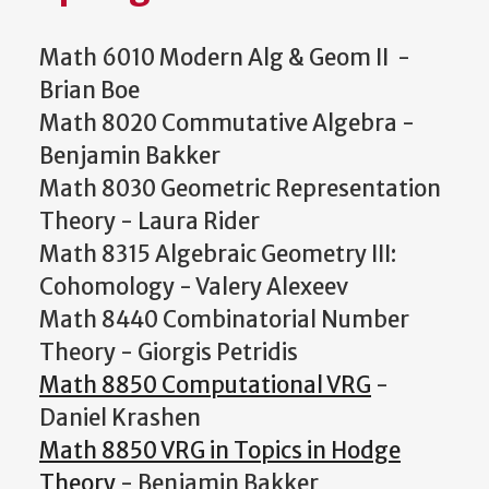
Math 6010 Modern Alg & Geom II -
Brian Boe
Math 8020 Commutative Algebra -
Benjamin Bakker
Math 8030 Geometric Representation
Theory - Laura Rider
Math 8315 Algebraic Geometry III:
Cohomology - Valery Alexeev
Math 8440 Combinatorial Number
Theory - Giorgis Petridis
Math 8850 Computational VRG
-
Daniel Krashen
Math 8850 VRG in Topics in Hodge
Theory
- Benjamin Bakker