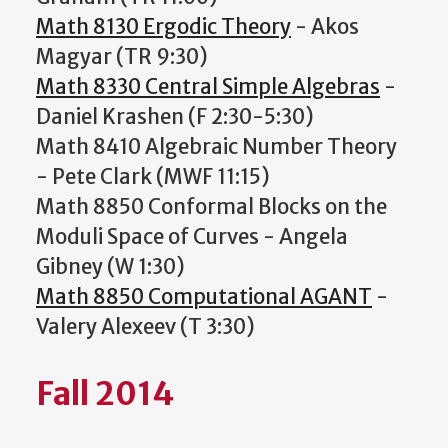
Math 8130 Ergodic Theory
- Akos
Magyar (TR 9:30)
Math 8330 Central Simple Algebras
-
Daniel Krashen (F 2:30-5:30)
Math 8410 Algebraic Number Theory
- Pete Clark (MWF 11:15)
Math 8850 Conformal Blocks on the
Moduli Space of Curves - Angela
Gibney (W 1:30)
Math 8850 Computational AGANT
-
Valery Alexeev (T 3:30)
Fall 2014