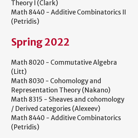
Theory I (Clark)
Math 8440 - Additive Combinatorics II
(Petridis)
Spring 2022
Math 8020 - Commutative Algebra
(Litt)
Math 8030 - Cohomology and
Representation Theory (Nakano)
Math 8315 - Sheaves and cohomology
/ Derived categories (Alexeev)
Math 8440 - Additive Combinatorics
(Petridis)