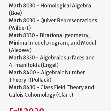
Math 8030 - Homological Algebra
(Boe)
Math 8030 - Quiver Representations
(Wilbert)
Math 8330 - Birational geometry,
Minimal model program, and Moduli
(Alexeev)
Math 8330 - Algebraic surfaces and
4-manifolds (Engel)
Math 8400 - Algebraic Number
Theory I (Pollack)
Math 8430 - Class Field Theory and
Galois Cohomology (Clark)