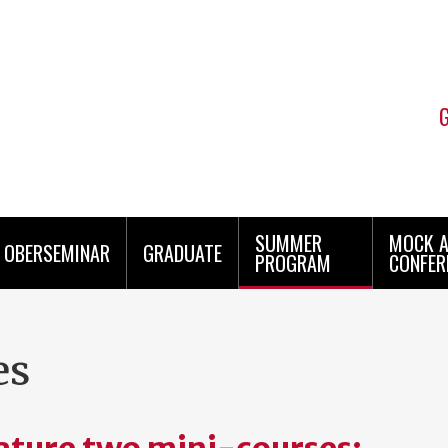
SUMMER
MOCK 
OBERSEMINAR
GRADUATE
PROGRAM
CONFER
es