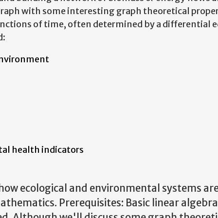
raph with some interesting graph theoretical proper
ctions of time, often determined by a differential 
d:
environment
al health indicators
how ecological and environmental systems ar
mathematics.
Prerequisites: Basic linear algebr
ed. Although we'll discuss some graph theoreti