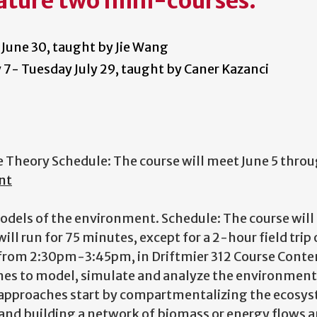
ature two mini-courses:
 June 30, taught by Jie Wang
ly 7- Tuesday July 29, taught by Caner Kazanci
ge Theory Schedule: The course will meet June 5 thro
nt
models of the environment. Schedule: The course wil
ll run for 75 minutes, except for a 2-hour field trip 
F from 2:30pm-3:45pm, in Driftmier 312
Course Conte
hes to model, simulate and analyze the environment
approaches start by compartmentalizing the ecosys
 and building a network of biomass or energy flows