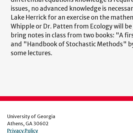
issues, no advanced knowledge is necessar
Lake Herrick for an exercise on the mathem
Whipple or Dr. Patten from Ecology will be 
bring notes in class from two books: "A fir
and "Handbook of Stochastic Methods" by G
some lectures.
University of Georgia
Athens, GA 30602
Privacy Policy