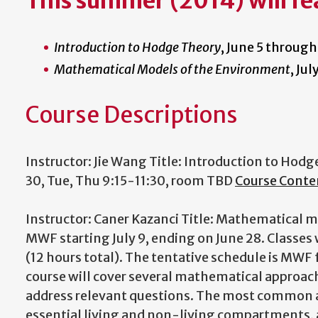
This summer (2014) will fe
Introduction to Hodge Theory
, June 5 through
Mathematical Models of the Environment
, Ju
Course Descriptions
Instructor: Jie Wang Title: Introduction to Hod
30, Tue, Thu 9:15-11:30, room TBD
Course Conte
Instructor: Caner Kazanci Title: Mathematical 
MWF starting July 9, ending on June 28. Classes wi
(12 hours total). The tentative schedule is MW
course will cover several mathematical approac
address relevant questions. The most common 
essential living and non-living compartments,