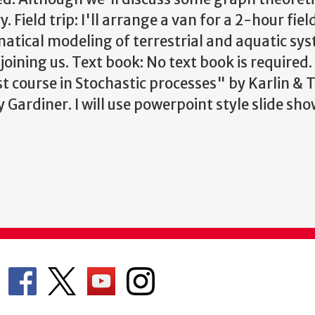
y.
Field trip: I'll arrange a van for a 2-hour field
atical modeling of terrestrial and aquatic sys
joining us.
Text book: No text book is required. I
st course in Stochastic processes" by Karlin & 
ardiner. I will use powerpoint style slide sho