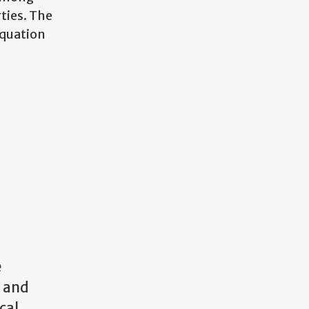
ties. The
equation
e
a and
cal