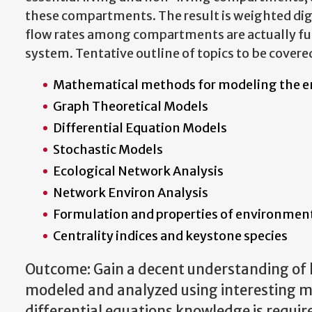
these compartments. The result is weighted dig
flow rates among compartments are actually fun
system. Tentative outline of topics to be covere
Mathematical methods for modeling the 
Graph Theoretical Models
Differential Equation Models
Stochastic Models
Ecological Network Analysis
Network Environ Analysis
Formulation and properties of environment
Centrality indices and keystone species
Outcome: Gain a decent understanding of 
modeled and analyzed using interesting 
differential equations knowledge is requir