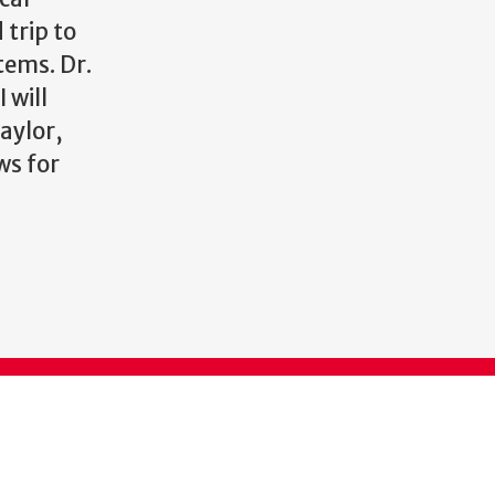
 trip to
tems. Dr.
 will
Taylor,
ws for