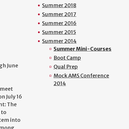
Summer 2018
Summer 2017
Summer 2016
Summer 2015
Summer 2014
Summer Mini-Courses
Boot Camp
ugh June
Qual Prep
Mock AMS Conference
2014
l meet
on July 16
nt: The
 to
tem into
 among