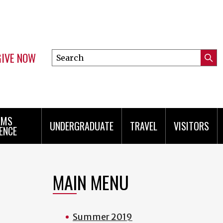
GIVE NOW
Search
Submi
this
Mini
Searc
site
menu
AMS
UNDERGRADUATE
TRAVEL
VISITORS
ENCE
MAIN MENU
Summer 2019