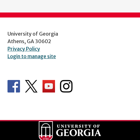
University of Georgia
Athens, GA 30602
Privacy Policy
Login to manage site