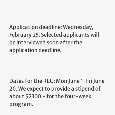
Application deadline: Wednesday,
February 25. Selected applicants will
be interviewed soon after the
application deadline.
Dates for the REU: Mon June 1-Fri June
26. We expect to provide a stipend of
about $2300.- for the four-week
program.