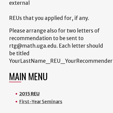
external
REUs that you applied for, if any.
Please arrange also for two letters of
recommendation to be sent to
rtg@math.uga.edu. Each letter should
be titled
YourLastName_REU_YourRecommender
MAIN MENU
2015 REU
First-Year Seminars