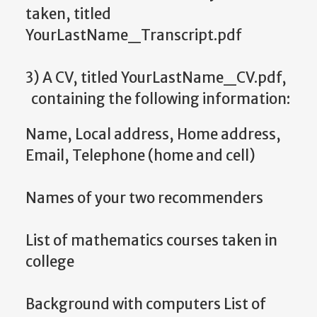
taken, titled
YourLastName_Transcript.pdf
3) A CV, titled YourLastName_CV.pdf,
containing the following information:
Name, Local address, Home address,
Email, Telephone (home and cell)
Names of your two recommenders
List of mathematics courses taken in
college
Background with computers List of