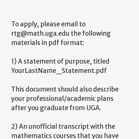
To apply, please email to
rtg@math.uga.edu the following
materials in pdf format:
1) A statement of purpose, titled
YourLastName_Statement.pdf
This document should also describe
your professional/academic plans
after you graduate from UGA.
2) An unofficial transcript with the
mathematics courses that you have