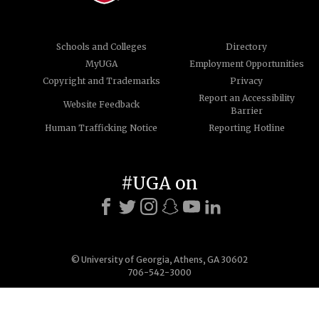
Schools and Colleges
Directory
MyUGA
Employment Opportunities
Copyright and Trademarks
Privacy
Report an Accessibility
Website Feedback
Barrier
Human Trafficking Notice
Reporting Hotline
#UGA on
© University of Georgia, Athens, GA 30602
706-542-3000