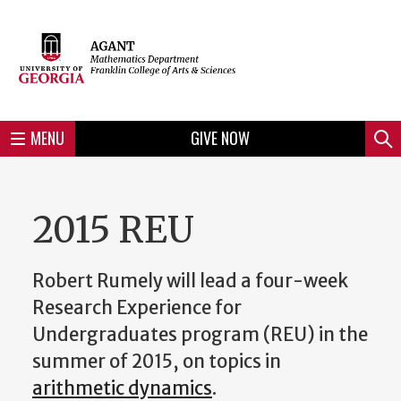
Skip
to
Skip
Skip
Skip
Skip
Skip
Skip
Skip
Header
main
to
to
to
to
to
to
to
content
main
spotlight
secondary
UGA
Tertiary
Quaternary
unit
menu
region
region
region
region
region
footer
MENU
GIVE NOW
Mini
Sear
menu
2015 REU
Robert Rumely will lead a four-week
Research Experience for
Undergraduates program (REU) in the
summer of 2015, on topics in
arithmetic dynamics
.