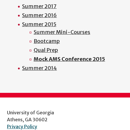
Summer 2017
Summer 2016
Summer 2015
Summer Mini-Courses
Bootcamp
Qual Prep
Mock AMS Conference 2015
Summer 2014
University of Georgia
Athens, GA 30602
Privacy Policy