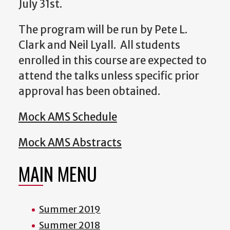
July 31st.
The program will be run by Pete L.
Clark and Neil Lyall. All students
enrolled in this course are expected to
attend the talks unless specific prior
approval has been obtained.
Mock AMS Schedule
Mock AMS Abstracts
MAIN MENU
Summer 2019
Summer 2018