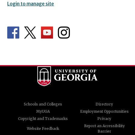
Login to manage site
Schools and Colleges
Directory
MyUGA
Employment Opportunities
Copyright and Trademarks
Privacy
Report an Accessibility
Website Feedback
Barrier