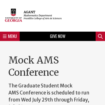
Skip
to
Skip
Skip
Skip
Skip
Skip
Skip
Skip
Header
main
to
to
to
to
to
to
to
content
main
spotlight
secondary
UGA
Tertiary
Quaternary
unit
menu
region
region
region
region
region
footer
MENU
GIVE NOW
Mini
Sear
menu
Mock AMS
Conference
The Graduate Student Mock
AMS Conference is scheduled to run
from Wed July 29th through Friday,