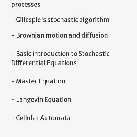
processes
- Gillespie's stochastic algorithm
- Brownian motion and diffusion
- Basic introduction to Stochastic
Differential Equations
- Master Equation
- Langevin Equation
- Cellular Automata