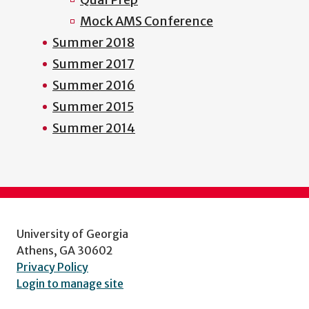
Mock AMS Conference
Summer 2018
Summer 2017
Summer 2016
Summer 2015
Summer 2014
University of Georgia
Athens, GA 30602
Privacy Policy
Login to manage site