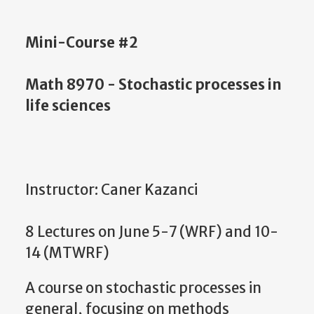
Mini-Course #2
Math 8970 - Stochastic processes in
life sciences
Instructor: Caner Kazanci
8 Lectures on June 5-7 (WRF) and 10-
14 (MTWRF)
A course on stochastic processes in
general, focusing on methods