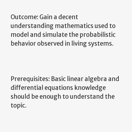
Outcome: Gain a decent
understanding mathematics used to
model and simulate the probabilistic
behavior observed in living systems.
Prerequisites: Basic linear algebra and
differential equations knowledge
should be enough to understand the
topic.