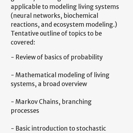
applicable to modeling living systems
(neural networks, biochemical
reactions, and ecosystem modeling.)
Tentative outline of topics to be
covered:
- Review of basics of probability
- Mathematical modeling of living
systems, a broad overview
- Markov Chains, branching
processes
- Basic introduction to stochastic