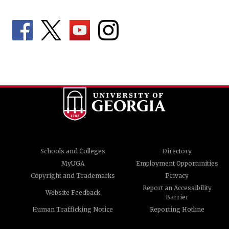
Schools and Colleges
Directory
MyUGA
Employment Opportunities
Copyright and Trademarks
Privacy
Report an Accessibility
Website Feedback
Barrier
Human Trafficking Notice
Reporting Hotline