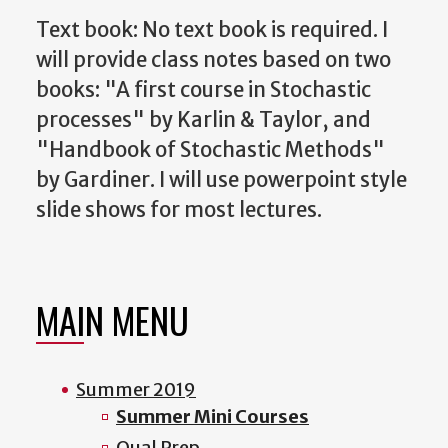
Text book:
No text book is required. I
will provide class notes based on two
books: "A first course in Stochastic
processes" by Karlin & Taylor, and
"Handbook of Stochastic Methods"
by Gardiner. I will use powerpoint style
slide shows for most lectures.
MAIN MENU
Summer 2019
Summer Mini Courses
Qual Prep