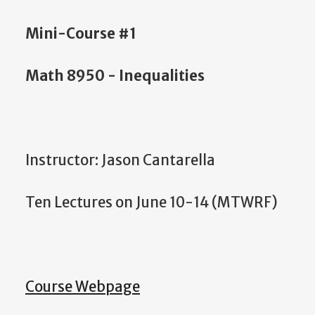
Mini-Course #1
Math 8950 - Inequalities
Instructor: Jason Cantarella
Ten Lectures on June 10-14 (MTWRF)
Course Webpage