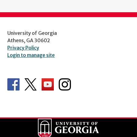
University of Georgia
Athens, GA 30602
Privacy Policy
Login to manage site