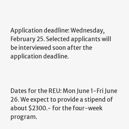
Application deadline: Wednesday,
February 25. Selected applicants will
be interviewed soon after the
application deadline.
Dates for the REU: Mon June 1-Fri June
26. We expect to provide a stipend of
about $2300.- for the four-week
program.