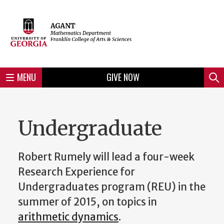
Skip
to
Skip
Skip
Skip
Skip
Skip
Skip
Skip
Header
main
to
to
to
to
to
to
to
content
main
spotlight
secondary
UGA
Tertiary
Quaternary
unit
menu
region
region
region
region
region
footer
MENU
GIVE NOW
Mini
Sear
menu
Undergraduate
Robert Rumely will lead a four-week
Research Experience for
Undergraduates program (REU) in the
summer of 2015, on topics in
arithmetic dynamics
.