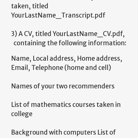
taken, titled
YourLastName_Transcript.pdf
3) A CV, titled YourLastName_CV.pdf,
containing the following information:
Name, Local address, Home address,
Email, Telephone (home and cell)
Names of your two recommenders
List of mathematics courses taken in
college
Background with computers List of