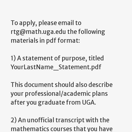
To apply, please email to
rtg@math.uga.edu the following
materials in pdf format:
1) A statement of purpose, titled
YourLastName_Statement.pdf
This document should also describe
your professional/academic plans
after you graduate from UGA.
2) An unofficial transcript with the
mathematics courses that you have