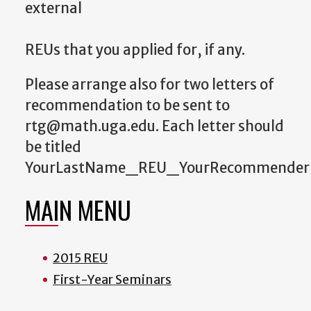
external
REUs that you applied for, if any.
Please arrange also for two letters of
recommendation to be sent to
rtg@math.uga.edu. Each letter should
be titled
YourLastName_REU_YourRecommender
MAIN MENU
2015 REU
First-Year Seminars