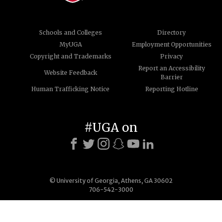
Schools and Colleges
Directory
MyUGA
Employment Opportunities
Copyright and Trademarks
Privacy
Report an Accessibility
Website Feedback
Barrier
Human Trafficking Notice
Reporting Hotline
#UGA on
© University of Georgia, Athens, GA 30602
706-542-3000